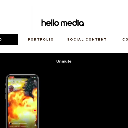
o
Portfolio
Social Content
C